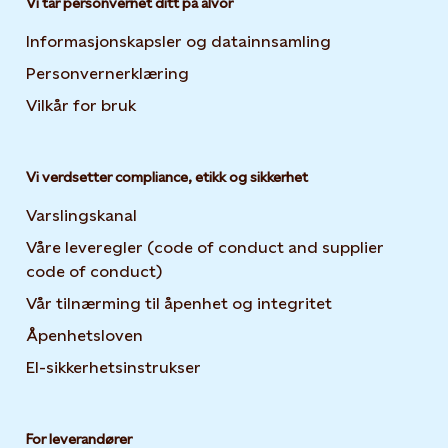
Vi tar personvernet ditt på alvor
Informasjonskapsler og datainnsamling
Opens in new 
Personvernerklæring
Opens in new tab or window
Vilkår for bruk
Vi verdsetter compliance, etikk og sikkerhet
Varslingskanal
Våre leveregler (code of conduct and supplier
code of conduct)
Vår tilnærming til åpenhet og integritet
Åpenhetsloven
El-sikkerhetsinstrukser
For leverandører