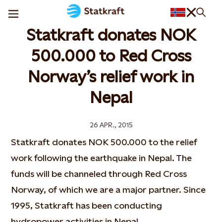
Statkraft donates NOK
500.000 to Red Cross
Norway’s relief work in
Nepal
26 APR., 2015
Statkraft donates NOK 500.000 to the relief
work following the earthquake in Nepal. The
funds will be channeled through Red Cross
Norway, of which we are a major partner. Since
1995, Statkraft has been conducting
hydropower activities in Nepal.