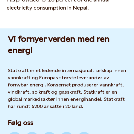
electricity consumption in Nepal.
Vi fornyer verden med ren
energi
Statkraft er et ledende internasjonalt selskap innen
vannkraft og Europas største leverandør av
fornybar energi. Konsernet produserer vannkraft,
vindkraft, solkraft og gasskraft. Statkraft er en
global markedsaktør innen energihandel. Statkraft
har rundt 6200 ansatte i 20 land.
Følg oss