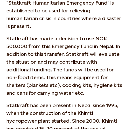
"Statkraft Humanitarian Emergency Fund" is
established to be used for relieving
humanitarian crisis in countries where a disaster
is present.
Statkraft has made a decision to use NOK
500.000 from this Emergency Fund in Nepal. In
addition to this transfer, Statkraft will evaluate
the situation and may contribute with
additional funding. The funds will be used for
non-food items. This means equipment for
shelters (blankets etc), cooking kits, hygiene kits
and cans for carrying water etc.
Statkraft has been present in Nepal since 1995,
when the construction of the Khimti
hydropower plant started. Since 2000, Khimti
has provided 15-20 percent of the annual