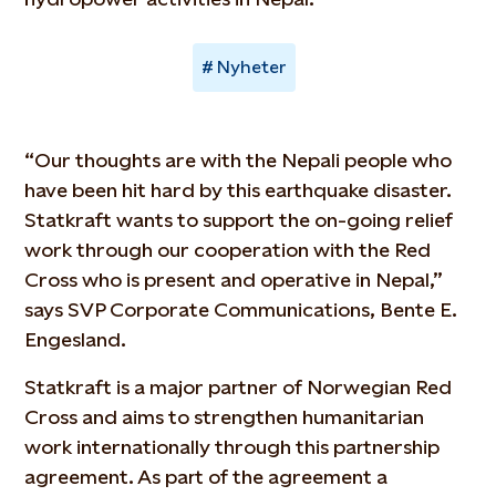
Nyheter
“Our thoughts are with the Nepali people who
have been hit hard by this earthquake disaster.
Statkraft wants to support the on-going relief
work through our cooperation with the Red
Cross who is present and operative in Nepal,”
says SVP Corporate Communications, Bente E.
Engesland.
Statkraft is a major partner of Norwegian Red
Cross and aims to strengthen humanitarian
work internationally through this partnership
agreement. As part of the agreement a