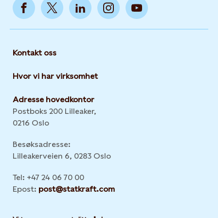
Kontakt oss
Hvor vi har virksomhet
Adresse hovedkontor
Postboks 200 Lilleaker,
0216 Oslo
Besøksadresse:
Lilleakerveien 6, 0283 Oslo
Tel: +47 24 06 70 00
Epost:
post@statkraft.com